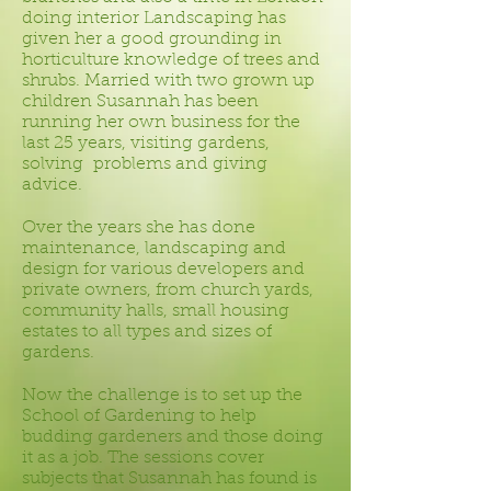
doing interior Landscaping has
given her a good grounding in
horticulture knowledge of trees and
shrubs. Married with two grown up
children Susannah has been
running her own business for the
last 25 years, visiting gardens,
solving problems and giving
advice.
Over the years she has done
maintenance, landscaping and
design for various developers and
private owners, from church yards,
community halls, small housing
estates to all types and sizes of
gardens.
Now the challenge is to set up the
School of Gardening to help
budding gardeners and those doing
it as a job. The sessions cover
subjects that Susannah has found is