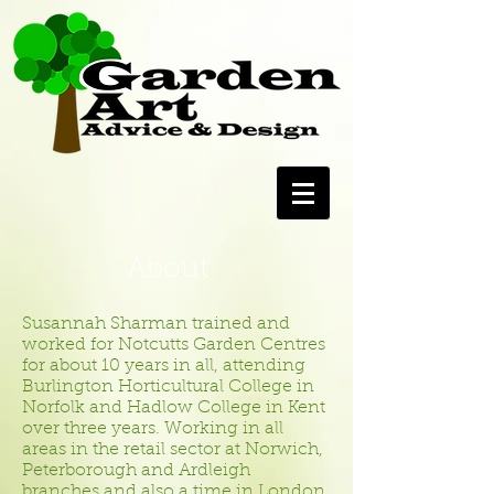
About
Susannah Sharman trained and
worked for Notcutts Garden Centres
for about 10 years in all, attending
Burlington Horticultural College in
Norfolk and Hadlow College in Kent
over three years. Working in all
areas in the retail sector at Norwich,
Peterborough and Ardleigh
branches and also a time in London