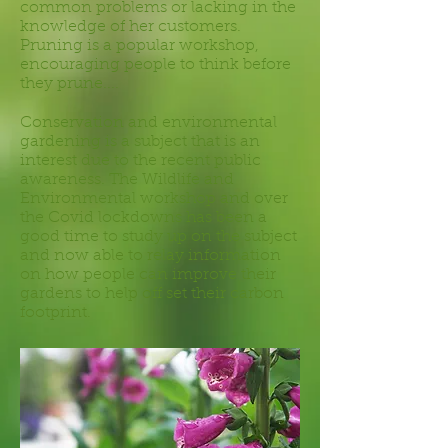
common problems or lacking in the
knowledge of her customers.
Pruning is a popular workshop,
encouraging people to think before
they prune....
Conservation and environmental
gardening is a subject that is an
interest due to the recent public
awareness. The Wildlife and
Environmental workshop and over
the Covid lockdowns has been a
good time to study up on the subject
and now able to relay information
on how people can improve their
gardens to help off set their carbon
footprint.