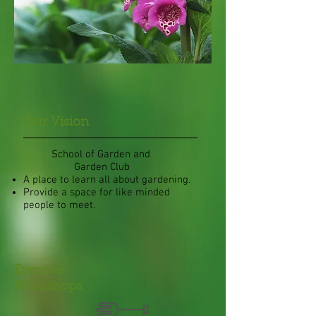
Our Vision
School of Garden and
Garden Club
A place to learn all about gardening.
Provide a space for like minded
people to meet.
Events &
Workshops