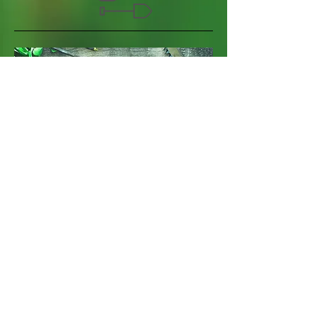
​Gardening 101
I'm a paragraph. Click here to add your
own text and edit me. It’s easy. Just click
“Edit Text” or double click me to add your
own content and make changes to the
font.
+