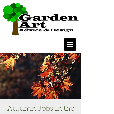
Autumn Jobs in the