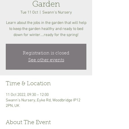
Garden
Tue 11 Oct
  |  
Swann's Nursery
Learn about the jobs in the garden that will help
to keep the garden healthy and ready to bed
down for winter....ready for the spring!
Registration is closed
See other events
Time & Location
11 Oct 2022, 09:30 – 12:00
Swann's Nursery, Eyke Rd, Woodbridge IP12
2PN, UK
About The Event