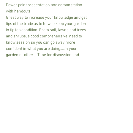
Power point presentation and demonstation 
with handouts.
Great way to increase your knowledge and get 
tips of the trade as to how to keep your garden 
in tip top condition. From soil, lawns and trees 
and shrubs, a good comprehensive, need to 
know session so you can go away more 
confident in what you are doing.....in your 
garden or others. Time for discussion and 
questions.
£30.00 per person - includes handouts, tea or 
coffee, please bring your own mug.
Pay on arrival, cash or card
2 - 10 people per group
2 1/2 hours - 3 hours -depending on size of 
group.
Share This Event