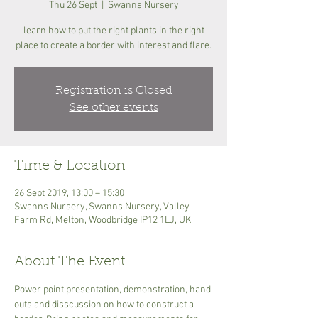
Thu 26 Sept
  |  
Swanns Nursery
learn how to put the right plants in the right
place to create a border with interest and flare.
Registration is Closed
See other events
Time & Location
26 Sept 2019, 13:00 – 15:30
Swanns Nursery, Swanns Nursery, Valley
Farm Rd, Melton, Woodbridge IP12 1LJ, UK
About The Event
Power point presentation, demonstration, hand 
outs and disscussion on how to construct a 