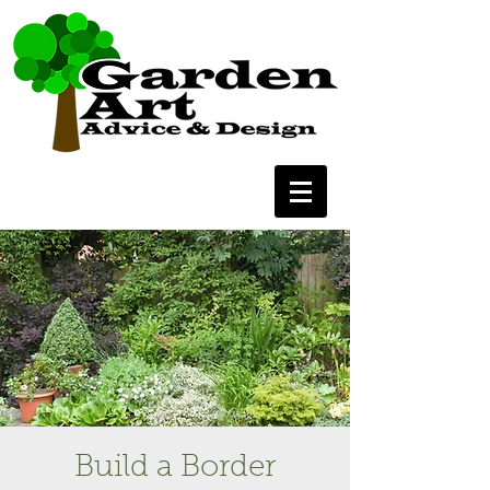
Build a Border