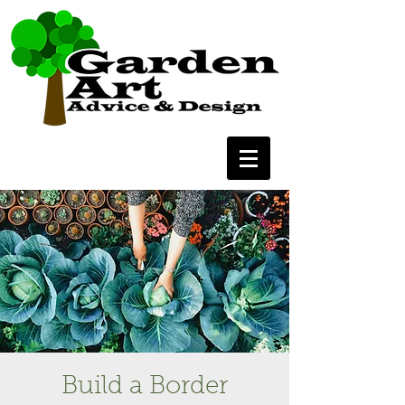
Build a Border