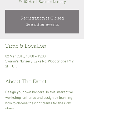
Fri 02 Mar
  |  
Swann's Nursery
Registration is Closed
See other events
Time & Location
02 Mar 2018, 13:00 – 15:30
Swann's Nursery, Eyke Rd, Woodbridge IP12
2PT, UK
About The Event
Design your own borders. In this interactive 
workshop, enhance and design by learning 
how to choose the right plants for the right 
place.
£25.00 Includes a tea or coffee and any 