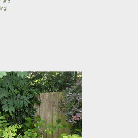
r and
ing!