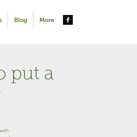
s
Blog
More
o put a
r
 with