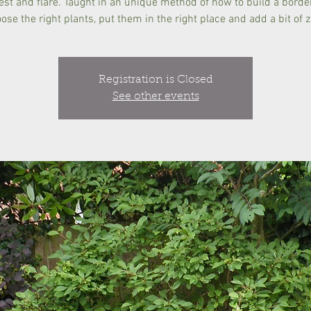
rest and flare. Taught in an unique method of how to build a borde
ose the right plants, put them in the right place and add a bit of z
Registration is Closed
See other events