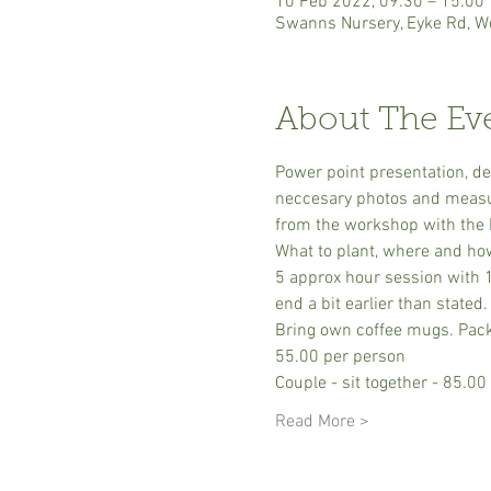
10 Feb 2022, 09:30 – 15:00
Swanns Nursery, Eyke Rd, W
About The Ev
Power point presentation, de
neccesary photos and measure
from the workshop with the 
What to plant, where and how 
5 approx hour session with 1
end a bit earlier than stated.
Bring own coffee mugs. Pack 
55.00 per person
Couple - sit together - 85.00
Read More >