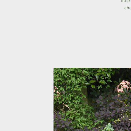
inte
cho