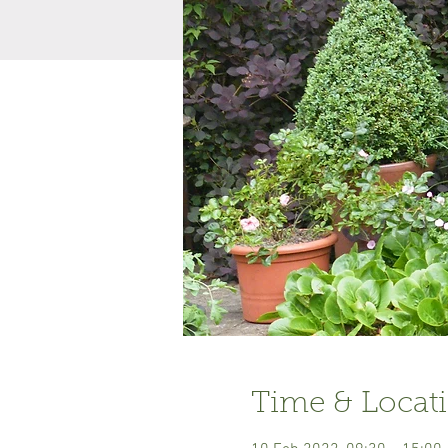
Time & Locat