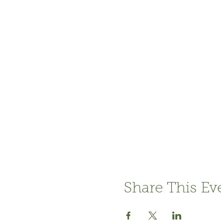
Share This Ev