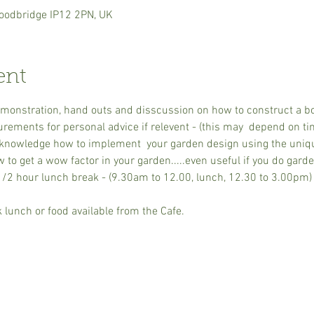
oodbridge IP12 2PN, UK
ent
monstration, hand outs and disscussion on how to construct a bor
ments for personal advice if relevent - (this may  depend on time
knowledge how to implement  your garden design using the uniq
to get a wow factor in your garden.....even useful if you do garde
/2 hour lunch break - (9.30am to 12.00, lunch, 12.30 to 3.00pm) N
lunch or food available from the Cafe.