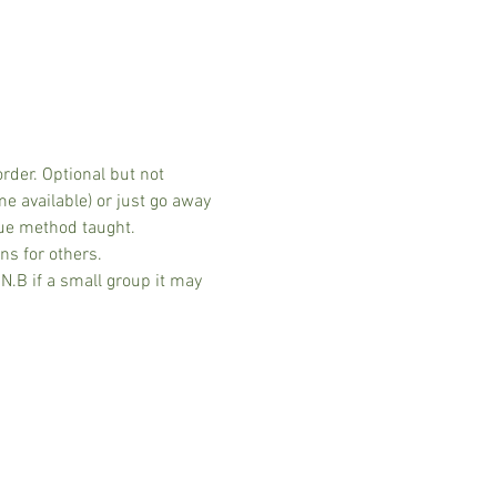
der. Optional but not 
 available) or just go away 
ue method taught. 
ns for others.
.B if a small group it may 