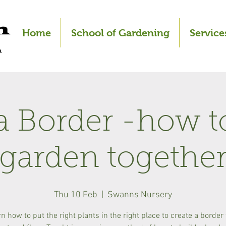
Home
School of Gardening
Service
a Border -how t
garden togethe
Thu 10 Feb
  |  
Swanns Nursery
n how to put the right plants in the right place to create a border