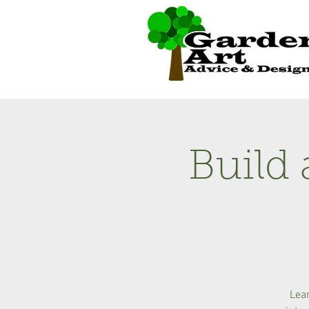
Build 
Lear