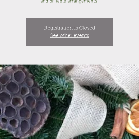
and or Table arrangements.
Registration is Closed
See other events