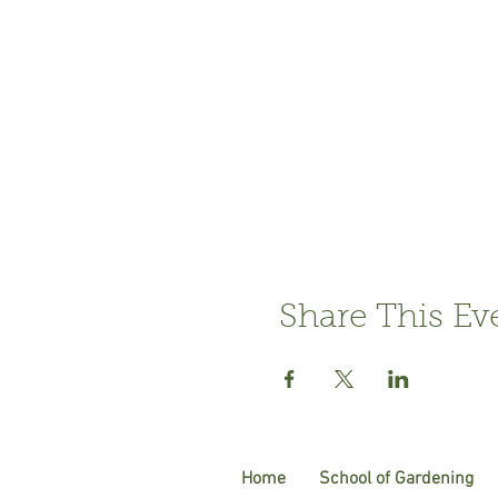
Share This Ev
Home
School of Gardening