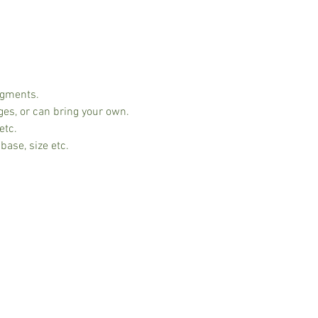
ngments.
ges, or can bring your own.
etc.
base, size etc.