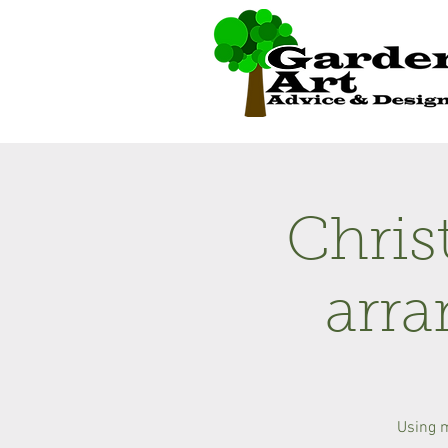
Chris
arr
Using 