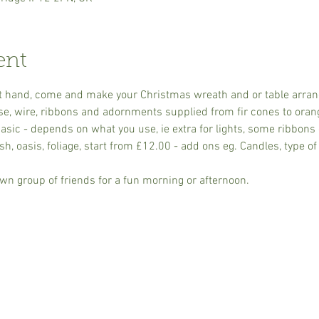
ent
s at hand, come and make your Christmas wreath and or table arra
se, wire, ribbons and adornments supplied from fir cones to oran
sic - depends on what you use, ie extra for lights, some ribbons 
h, oasis, foliage, start from £12.00 - add ons eg. Candles, type of 
wn group of friends for a fun morning or afternoon.