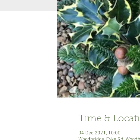
Time & Locat
04 Dec 2021, 10:00
Woodbridge, Eyke Rd, Woodb