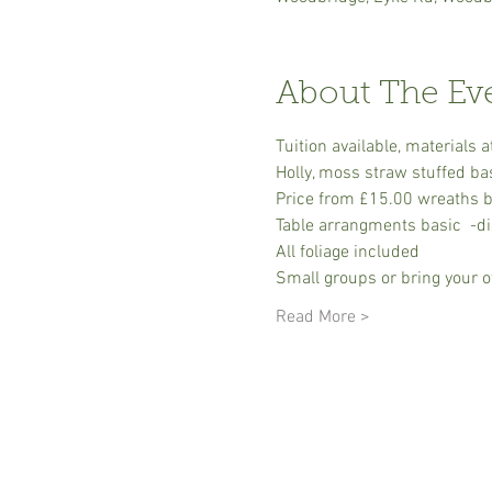
About The Ev
Tuition available, material
Holly, moss straw stuffed ba
Price from £15.00 wreaths ba
Table arrangments basic  -dis
All foliage included
Small groups or bring your o
Read More >