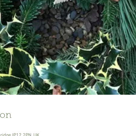
ion
ridge IP12 2PN, UK