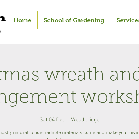
Home
School of Gardening
Service
tmas wreath and
angement works
Sat 04 Dec
  |  
Woodbridge
mostly natural, biodegradable materials come and make your own