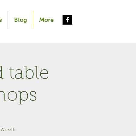
s
Blog
More
 table
hops
 Wreath