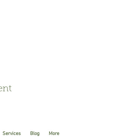
ent
Services
Blog
More
Susannah.Sharman@btin