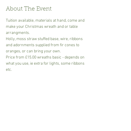
About The Event
Tuition available, materials at hand, come and 
make your Christmas wreath and or table 
arrangments.
Holly, moss straw stuffed base, wire, ribbons 
and adornments supplied from fir cones to 
oranges, or can bring your own.
Price from £15.00 wreaths basic - depends on 
what you use, ie extra for lights, some ribbons 
etc.
Table arrangments basic  -dish, oasis, foliage, 
start from £12.00 - add ons eg. Candles, type of 
base, size etc.
All foliage included
Small groups or bring your own group of 
friends for a fun morning or afternoon.
Read More >