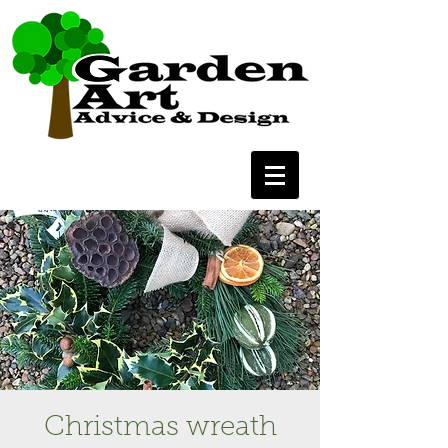
Christmas wreath