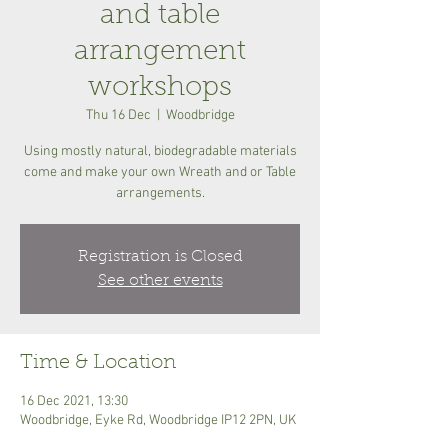
and table
arrangement
workshops
Thu 16 Dec
  |  
Woodbridge
Using mostly natural, biodegradable materials
come and make your own Wreath and or Table
arrangements.
Registration is Closed
See other events
Time & Location
16 Dec 2021, 13:30
Woodbridge, Eyke Rd, Woodbridge IP12 2PN, UK