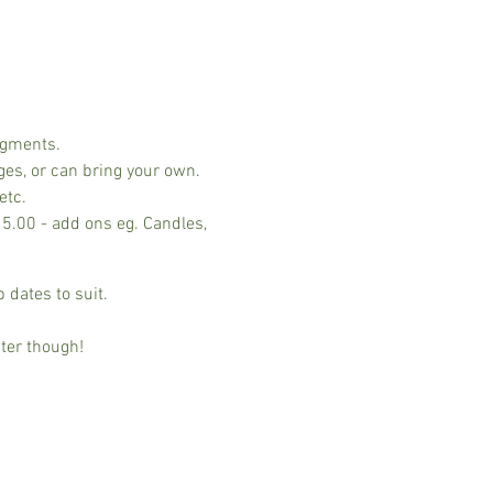
ngments.
ges, or can bring your own.
etc.
15.00 - add ons eg. Candles,
 dates to suit.
ter though!