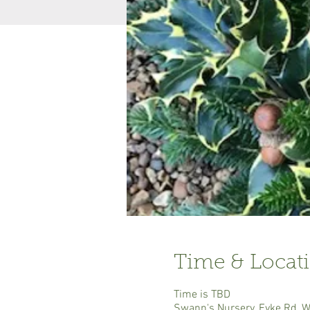
Time & Locat
Time is TBD
Swann's Nursery, Eyke Rd, 