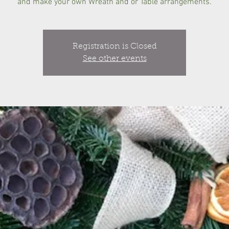
and make your own Wreath and or Table arrangements.
Registration is Closed
See other events