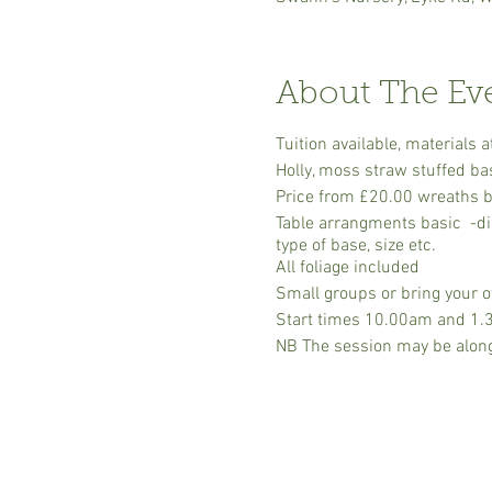
About The Ev
Tuition available, material
Holly, moss straw stuffed ba
Price from £20.00 wreaths ba
Table arrangments basic -dis
type of base, size etc.
All foliage included
Small groups or bring your ow
Start times 10.00am and 1.30p
NB The session may be alongs