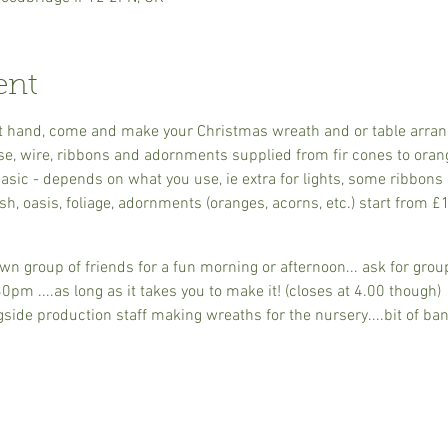
ent
s at hand, come and make your Christmas wreath and or table arra
se, wire, ribbons and adornments supplied from fir cones to oran
sic - depends on what you use, ie extra for lights, some ribbons 
h, oasis, foliage, adornments (oranges, acorns, etc.) start from £
n group of friends for a fun morning or afternoon... ask for group
m ....as long as it takes you to make it! (closes at 4.00 though)
ide production staff making wreaths for the nursery....bit of ban