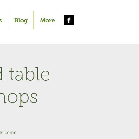
s
Blog
More
 table
hops
als come