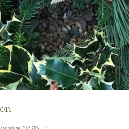
ion
Woodbridge IP12 2PN, UK