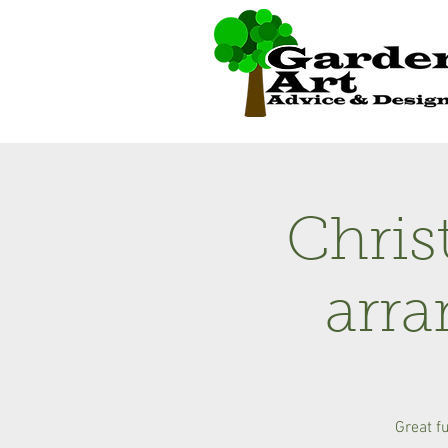
Chris
arr
Great f