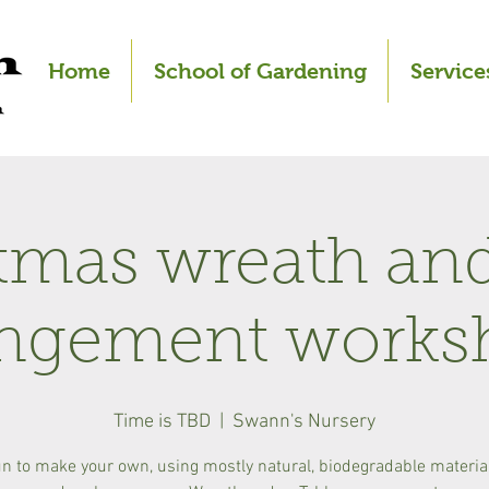
Home
School of Gardening
Service
tmas wreath and
angement works
Time is TBD
  |  
Swann's Nursery
un to make your own, using mostly natural, biodegradable materi