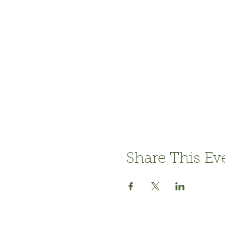
Share This Ev