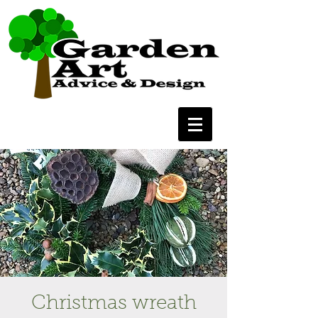
Christmas wreath