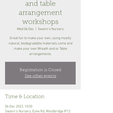
and table
arrangement
workshops
Wed 06 Dec
  |  
Swann's Nursery
Great fun to make your own, using mostly
natural, biodegradable materials come and
make your own Wreath and or Table
arrangements.
Registration is Closed
See other events
Time & Location
06 Dec 2023, 10:00
Swann's Nursery, Eyke Rd, Woodbridge IP12