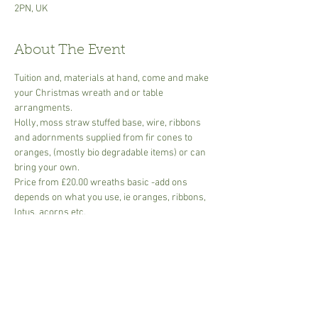
2PN, UK
About The Event
Tuition and, materials at hand, come and make 
your Christmas wreath and or table 
arrangments.
Holly, moss straw stuffed base, wire, ribbons 
and adornments supplied from fir cones to 
oranges, (mostly bio degradable items) or can 
bring your own.
Price from £20.00 wreaths basic -add ons 
depends on what you use, ie oranges, ribbons, 
lotus, acorns etc.
Table arrangments basic  -dish, oasis, foliage, 
add on adornments eg. oranges, acorns, 
candles etc.  start from £15.00
All foliage included
Small groups or bring your own group of 
friends for a fun morning or afternoon... ask 
for group dates to suit.