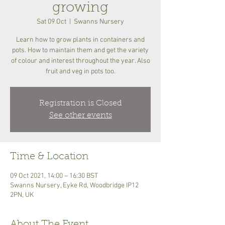
growing
Sat 09 Oct
  |  
Swanns Nursery
Learn how to grow plants in containers and
pots. How to maintain them and get the variety
of colour and interest throughout the year. Also
fruit and veg in pots too.
Registration is Closed
See other events
Time & Location
09 Oct 2021, 14:00 – 16:30 BST
Swanns Nursery, Eyke Rd, Woodbridge IP12
2PN, UK
About The Event