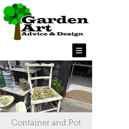
Container and Pot