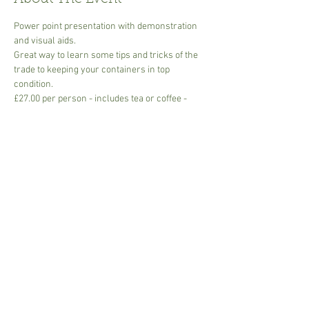
Power point presentation with demonstration 
and visual aids.
Great way to learn some tips and tricks of the 
trade to keeping your containers in top 
condition.
£27.00 per person - includes tea or coffee -
please bring own mug though disposables are 
available.
Min 2 Max 6 people with Covid distancing in 
place. 
Mask is optional but please respect others at at 
times. 
Share This Event