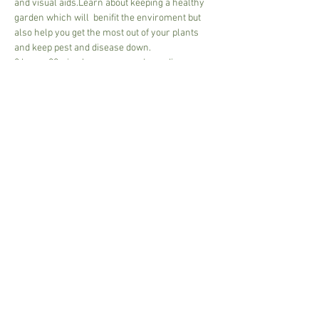
and visual aids.Learn about keeping a healthy 
garden which will  benifit the enviroment but 
also help you get the most out of your plants 
and keep pest and disease down. 
2 hours 20mins hour approx - depending on 
size of class and discussion 
30.00 per person or 50.00 for couple
Cash or card - pay on arrival.
Tea and coffee available, please bring a mug.
Share This Event
Susannah.Sharman@btinternet.com
i
n Suffolk,UK © 2017 Garden Art.