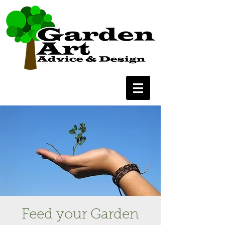
Feed your Garden