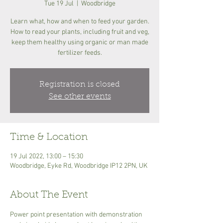
Tue 19 Jul
  |  
Woodbridge
Learn what, how and when to feed your garden.
How to read your plants, including fruit and veg,
keep them healthy using organic or man made
fertilizer feeds.
Registration is closed
See other events
Time & Location
19 Jul 2022, 13:00 – 15:30
Woodbridge, Eyke Rd, Woodbridge IP12 2PN, UK
About The Event
Power point presentation with demonstration 