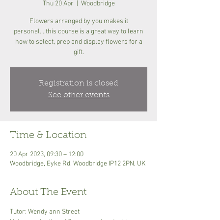
Thu 20 Apr
  |  
Woodbridge
Flowers arranged by you makes it
personal....this course is a great way to learn
how to select, prep and display flowers for a
gift.
Registration is closed
See other events
Time & Location
20 Apr 2023, 09:30 – 12:00
Woodbridge, Eyke Rd, Woodbridge IP12 2PN, UK
About The Event
Tutor: Wendy ann Street