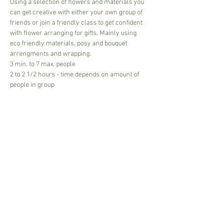
Using a selection of flowers and materials you 
can get creative with either your own group of 
friends or join a friendly class to get confident 
with flower arranging for gifts. Mainly using 
eco friendly materials, posy and bouquet 
arrengments and wrapping.
3 min. to 7 max. people 
2 to 2 1/2 hours - time depends on amount of 
people in group
£40.00 per person - All materials included - 
addition costs if larger or more expensive 
materials used.
Tea and coffee include - (posh coffee can be 
bought from the cafe)
Read More >
Share This Event