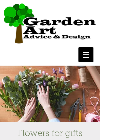
Flowers for gifts