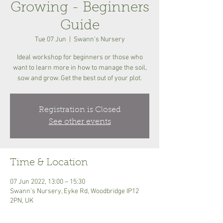
Growing - Beginners
Guide
Tue 07 Jun
  |  
Swann's Nursery
Ideal workshop for beginners or those who
want to learn more in how to manage the soil,
sow and grow. Get the best out of your plot.
Registration is Closed
See other events
Time & Location
07 Jun 2022, 13:00 – 15:30
Swann's Nursery, Eyke Rd, Woodbridge IP12
2PN, UK