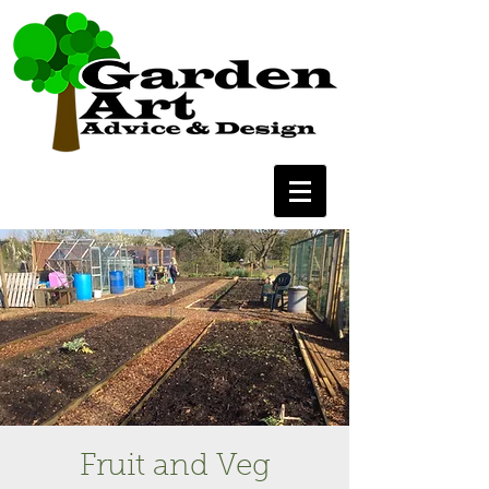
Fruit and Veg