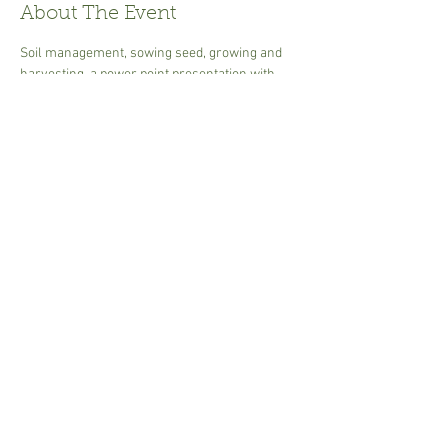
About The Event
Soil management, sowing seed, growing and 
harvesting, a power point presentation with 
handouts. Ideal to get you going at producing 
your own food.
30.00 per person  cash or card Tea or coffee - 
please bring own mug.
Share This Event
Susannah.Sharman@btinternet.com
i
n Suffolk,UK © 2017 Garden Art.