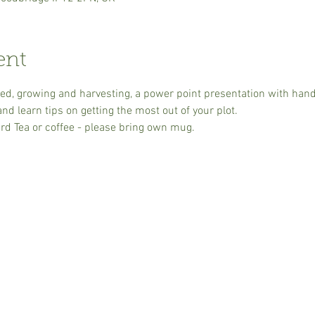
ent
, growing and harvesting, a power point presentation with handou
d learn tips on getting the most out of your plot.
rd Tea or coffee - please bring own mug.