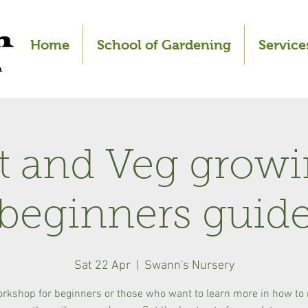
Home
School of Gardening
Service
it and Veg growi
beginners guid
Sat 22 Apr
  |  
Swann's Nursery
orkshop for beginners or those who want to learn more in how t