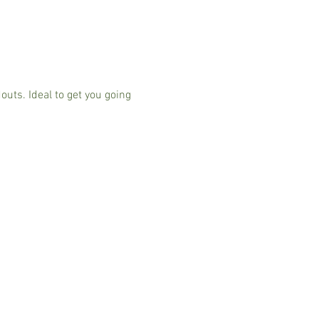
ts. Ideal to get you going 