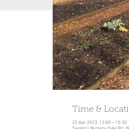
Time & Locat
22 Apr 2023, 13:00 – 15:30
Swann's Nursery, Eyke Rd, 