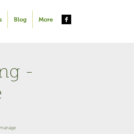
s
Blog
More
ng -
e
o manage