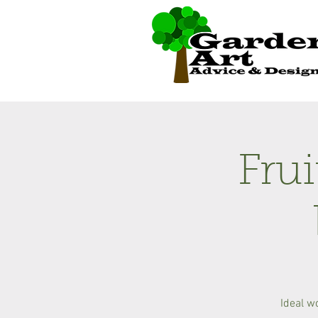
Fru
Ideal w