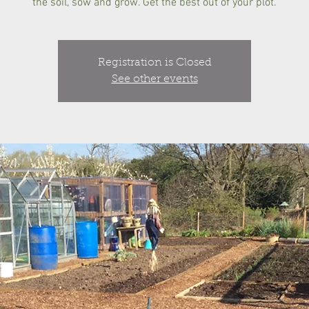
the soil, sow and grow. Get the best out of your plot.
Registration is Closed
See other events