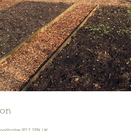
ion
Woodbridge IP12 2PN, UK