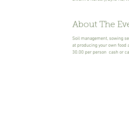
About The Ev
Soil management, sowing seed
at producing your own food an
30.00 per person  cash or ca