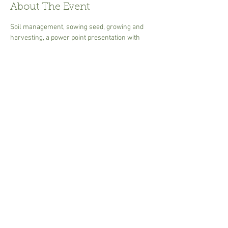
About The Event
Soil management, sowing seed, growing and 
harvesting, a power point presentation with 
handouts. Ideal to get you going at producing 
your own food and learn tips on getting the 
most out of your plot.
30.00 per person  cash or card Tea or coffee - 
please bring own mug.
Share This Event
Susannah.Sharman@btinternet.com
i
n Suffolk,UK © 2017 Garden Art.