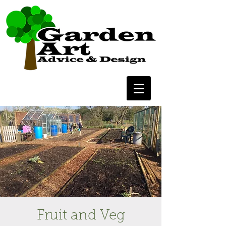
Fruit and Veg