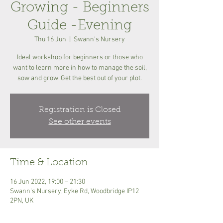
Growing - Beginners
Guide -Evening
Thu 16 Jun
  |  
Swann's Nursery
Ideal workshop for beginners or those who
want to learn more in how to manage the soil,
sow and grow. Get the best out of your plot.
Registration is Closed
See other events
Time & Location
16 Jun 2022, 19:00 – 21:30
Swann's Nursery, Eyke Rd, Woodbridge IP12
2PN, UK