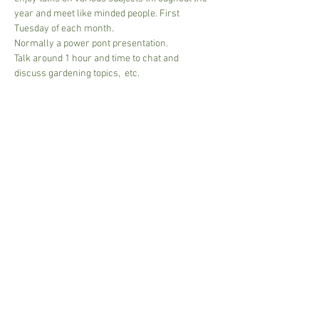
year and meet like minded people. First 
Tuesday of each month.
Normally a power pont presentation.
Talk around 1 hour and time to chat and 
discuss gardening topics,  etc.
£5.00 per session
NB if Guest speaker then to cover costs approx 
10.00 per person. 
Card or cash accepted.
Read More >
Share This Event