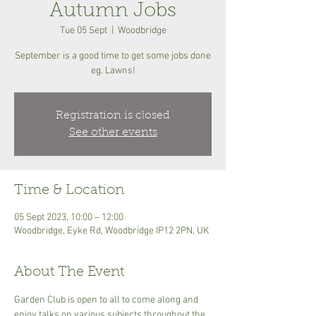
Autumn Jobs
Tue 05 Sept
  |  
Woodbridge
September is a good time to get some jobs done
eg. Lawns!
Registration is closed
See other events
Time & Location
05 Sept 2023, 10:00 – 12:00
Woodbridge, Eyke Rd, Woodbridge IP12 2PN, UK
About The Event
Garden Club is open to all to come along and 
enjoy talks on various subjects throughout the 