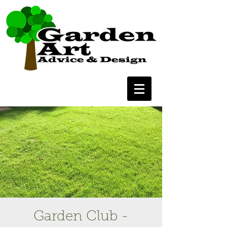
Garden Club -