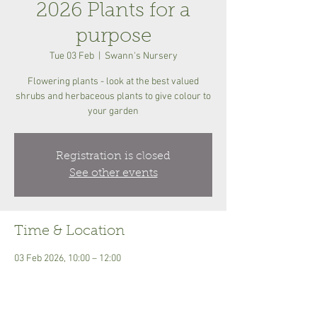
2026 Plants for a
purpose
Tue 03 Feb
  |  
Swann's Nursery
Flowering plants - look at the best valued
shrubs and herbaceous plants to give colour to
your garden
Registration is closed
See other events
Time & Location
03 Feb 2026, 10:00 – 12:00
Swann's Nursery, Eyke Rd, Woodbridge IP12
2PN, UK