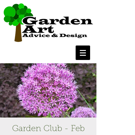
Garden Club - Feb