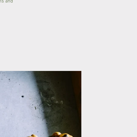
ons and