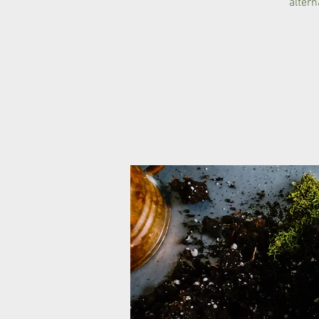
altern