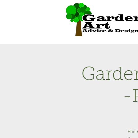
Garden
-
Phil 