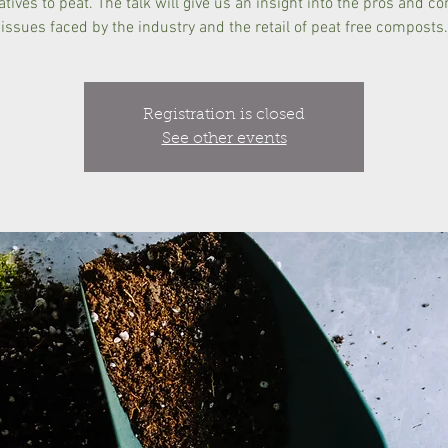
atives to peat. The talk will give us an insight into the pros and c
issues faced by the industry and the retail of peat free composts.
Registration is closed
See other events