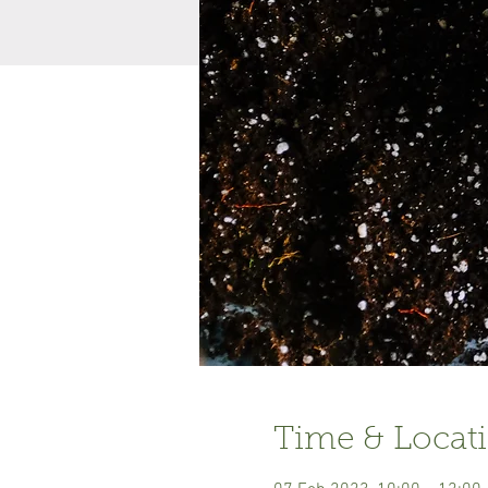
Time & Locat