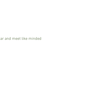
ear and meet like minded 