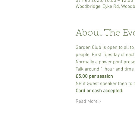
07 Feb 2023, 10:00 – 12:00
Woodbridge, Eyke Rd, Woodb
About The Ev
Garden Club is open to all t
people. First Tuesday of eac
Normally a power pont prese
Talk around 1 hour and time 
£5.00 per session
NB if Guest speaker then to 
Card or cash accepted.
Read More >