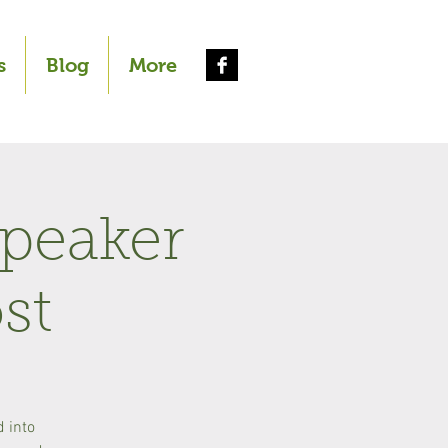
s
Blog
More
Speaker
st
d into