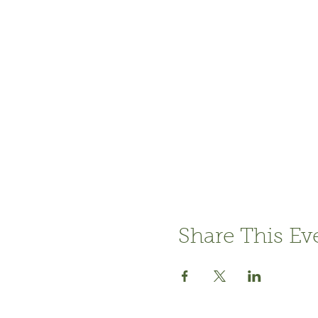
Share This Ev