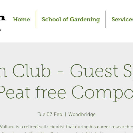
Home
School of Gardening
Service
 Club - Guest 
Peat free Compo
Tue 07 Feb
  |  
Woodbridge
Wallace is a retired soil scientist that during his career researche