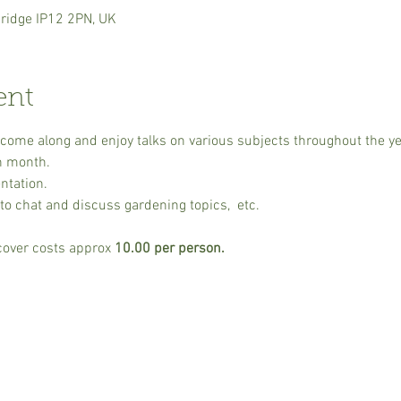
ridge IP12 2PN, UK
ent
o come along and enjoy talks on various subjects throughout the y
h month.
ntation.
to chat and discuss gardening topics,  etc.
cover costs approx 
10.00 per person. 