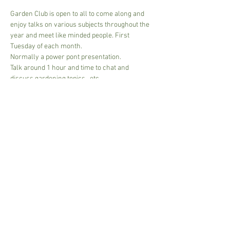
Garden Club is open to all to come along and 
enjoy talks on various subjects throughout the 
year and meet like minded people. First 
Tuesday of each month.
Normally a power pont presentation.
Talk around 1 hour and time to chat and 
discuss gardening topics,  etc.
£5.00 per session
NB if Guest speaker then to cover costs approx 
10.00 per person. 
Card or cash accepted.
Read More >
Share This Event