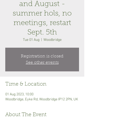
and August -
summer hols, no
meetings, restart
Sept. 5th
Tue 01 Aug
  |  
Woodbridge
Registration is closed
See other events
Time & Location
01 Aug 2023, 10:00
Woodbridge, Eyke Rd, Woodbridge IP12 2PN, UK
About The Event