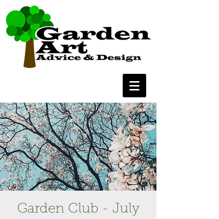
Garden Club - July