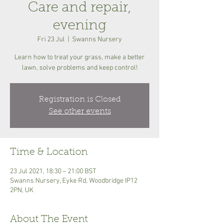
Care and repair,
evening
Fri 23 Jul
  |  
Swanns Nursery
Learn how to treat your grass, make a better
lawn, solve problems and keep control!
Registration is Closed
See other events
Time & Location
23 Jul 2021, 18:30 – 21:00 BST
Swanns Nursery, Eyke Rd, Woodbridge IP12
2PN, UK
About The Event