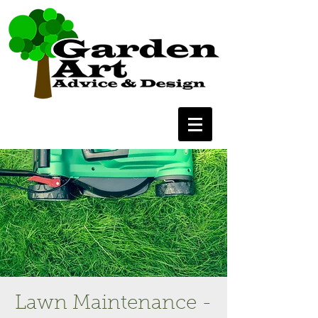
Lawn Maintenance -