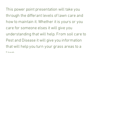
This power point presentation will take you 
through the differant levels of lawn care and 
how to maintain it. Whether it is yours or you 
care for someone elses it will give you 
understanding that will help. From soil care to 
Pest and Disease it will give you information 
that will help you turn your grass areas to a 
lawn.
2 1/2 hour session
27.00 per person 
Couple - sit together 48.00
Bring your own mug for a complementary tea 
or coffee
Please pay on arrival, Cash and Card accepted.
Share This Event