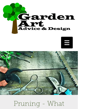
Pruning - What