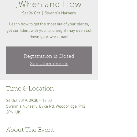
,When and How
Sat 26 Oct
  |  
Swann's Nursery
Learn how to get the most out of your plants,
get confident with your pruning, it may even cut
down your work load!
Registration is Closed
See other events
Time & Location
26 Oct 2019, 09:30 – 12:00
Swann's Nursery, Eyke Rd, Woodbridge IP12
2PN, UK
About The Event