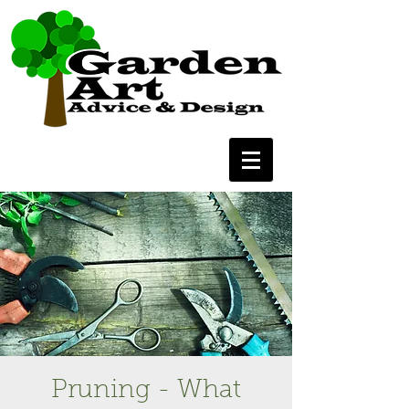
Pruning - What