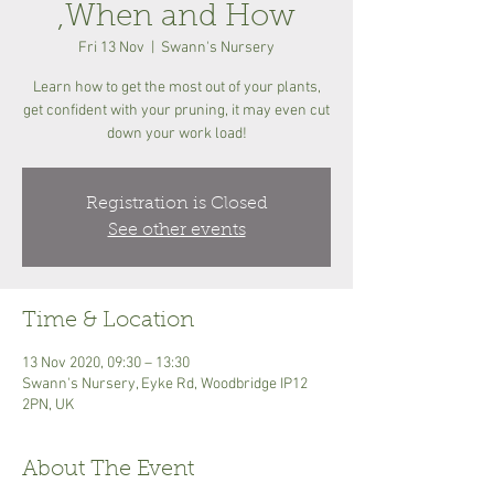
,When and How
Fri 13 Nov
  |  
Swann's Nursery
Learn how to get the most out of your plants,
get confident with your pruning, it may even cut
down your work load!
Registration is Closed
See other events
Time & Location
13 Nov 2020, 09:30 – 13:30
Swann's Nursery, Eyke Rd, Woodbridge IP12
2PN, UK
About The Event