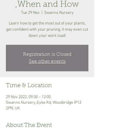
,When and How
Tue 29 Nov
  |  
Swanns Nursery
Learn how to get the most out of your plants,
get confident with your pruning, it may even cut
down your work load!
Registration is Closed
See other events
Time & Location
29 Nov 2022, 09:30 – 12:00
Swanns Nursery, Eyke Rd, Woodbridge IP12
2PN, UK
About The Event