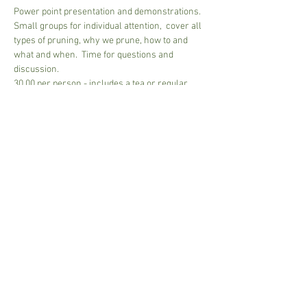
Power point presentation and demonstrations.
Small groups for individual attention,  cover all 
types of pruning, why we prune, how to and 
what and when.  Time for questions and 
discussion.
30.00 per person - includes a tea or regular 
coffee - bring own mug
Please pay on arrival, Cash and Card accepted.
2 mim -6 max people
Approx 2 1/2 hours to 3 hours....depends on 
group size
Share This Event