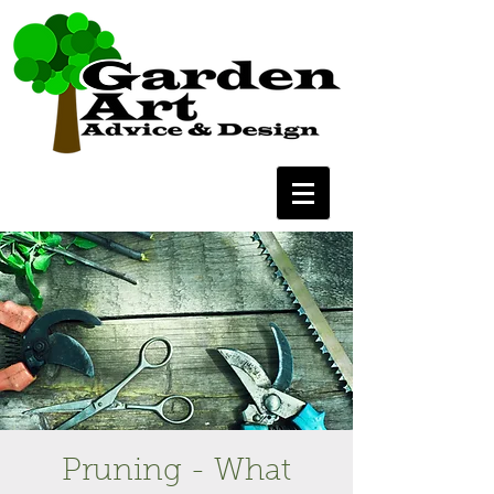
Pruning - What