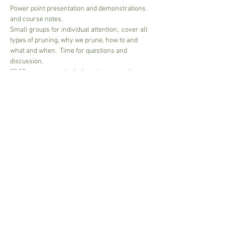
Power point presentation and demonstrations 
and course notes.
Small groups for individual attention,  cover all 
types of pruning, why we prune, how to and 
what and when.  Time for questions and 
discussion.
35.00 per person - includes a tea or regular 
coffee - bring own mug
Please pay on arrival, Cash and Card accepted.
2 mim -6 max people
Approx 2 1/2 hours to 3 hours....depends on 
group size
Share This Event