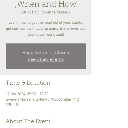
,When and How
Sat 12 Oct
  |  
Swanns Nursery
Learn how to get the most out of your plants,
get confident with your pruning, it may even cut
down your work load!
Registration is Closed
See other events
Time & Location
12 Oct 2024, 09:30 – 12:00
Swanns Nursery, Eyke Rd, Woodbridge IP12
2PN, UK
About The Event