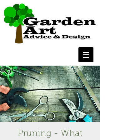
Pruning - What