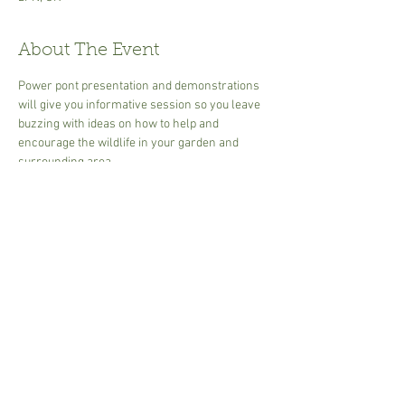
About The Event
Power pont presentation and demonstrations 
will give you informative session so you leave 
buzzing with ideas on how to help and 
encourage the wildlife in your garden and 
surrounding area.
 2  1/2 hours  end time may vary due to size of 
group.
30.00 per person - cash or card, 
Min 2 to 6 Max people 
Tea or coffee - bring own mug or disposable 
cups available.
Share This Event