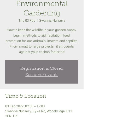
Environmental
Gardening
Thu 03 Feb
  |  
Swanns Nursery
How to keep the wildlife in your garden happy.
Learn methods to aid habitation, food,
protection for our animals, insects and reptiles.
From small to large projects...it all counts
against your carbon footprint!
Registration is Closed
See other events
Time & Location
03 Feb 2022, 09:30 – 12:00
Swanns Nursery, Eyke Rd, Woodbridge IP12
2PN, UK