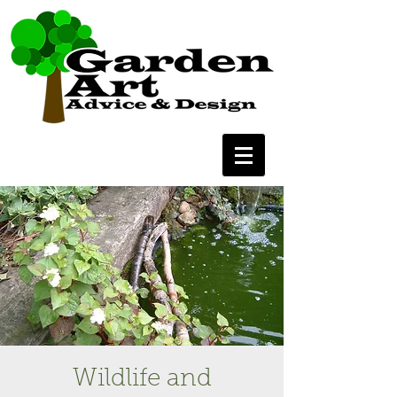
Wildlife and