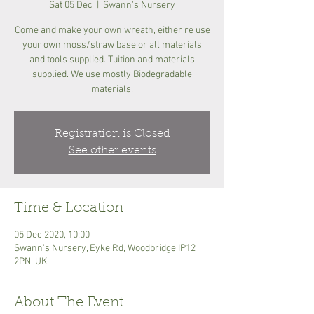
Sat 05 Dec
  |  
Swann's Nursery
Come and make your own wreath, either re use
your own moss/straw base or all materials
and tools supplied. Tuition and materials
supplied. We use mostly Biodegradable
materials.
Registration is Closed
See other events
Time & Location
05 Dec 2020, 10:00
Swann's Nursery, Eyke Rd, Woodbridge IP12
2PN, UK
About The Event