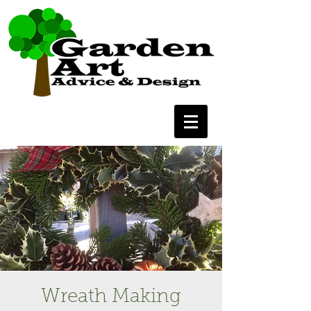
Wreath Making