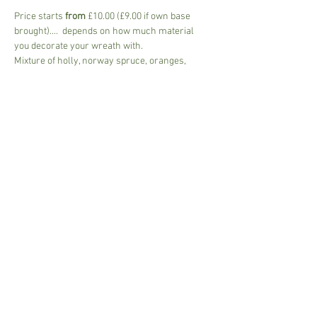
Price starts 
from
 £10.00 (£9.00 if own base 
brought)....  depends on how much material 
you decorate your wreath with.
Mixture of holly, norway spruce, oranges, 
cinnamon, fir cones, lotus heads, ribbons....and 
much more.
Wear suitable clothing ....Use of the poly tunnel 
and classroom with socila distancing in place.
Please bring a mask.
Share This Event
Susannah.Sharman@btinternet.com
i
n Suffolk,UK © 2017 Garden Art.