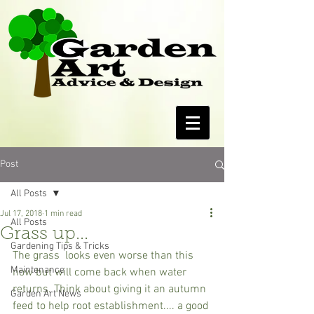
Post
All Posts
Jul 17, 2018
1 min read
All Posts
Grass up...
Gardening Tips & Tricks
The grass  looks even worse than this 
Maintenance
now but will come back when water 
returns. Think about giving it an autumn 
Garden Art News
feed to help root establishment.... a good 