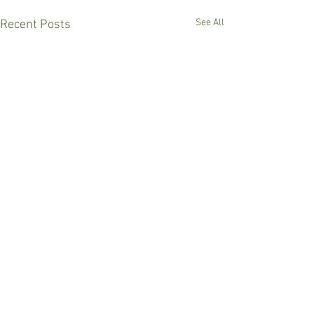
See All
Recent Posts
Comments