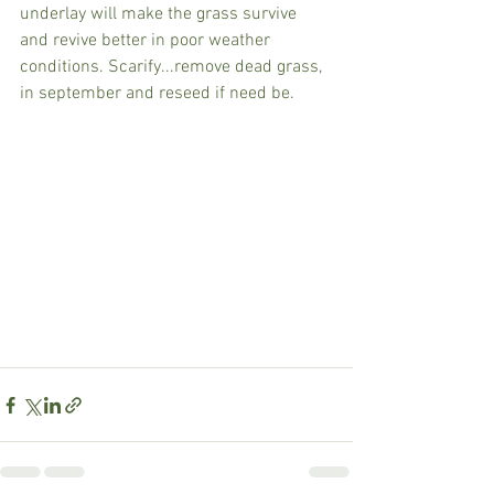
underlay will make the grass survive 
and revive better in poor weather 
conditions. Scarify...remove dead grass, 
in september and reseed if need be.