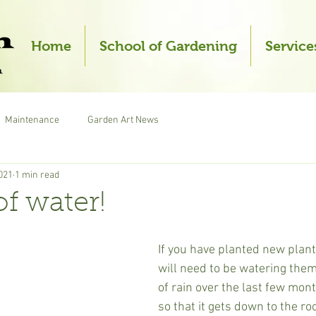
Home
School of Gardening
Service
Maintenance
Garden Art News
021
1 min read
of water!
If you have planted new plant
will need to be watering them
of rain over the last few mon
so that it gets down to the ro