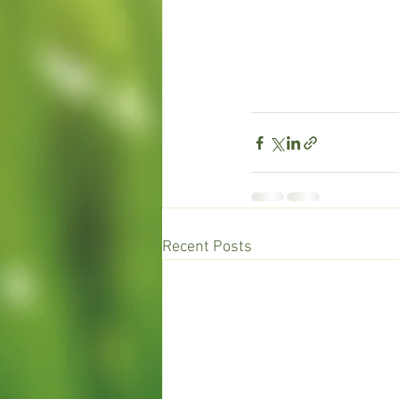
Recent Posts