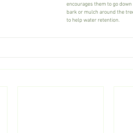
encourages them to go down t
bark or mulch around the tre
to help water retention.