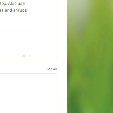
oo. Also use 
es and shrubs 
See All