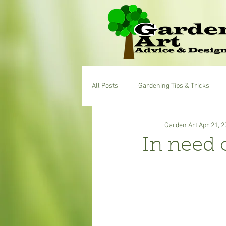
All Posts
Gardening Tips & Tricks
Garden Art
Apr 21, 2
In need 