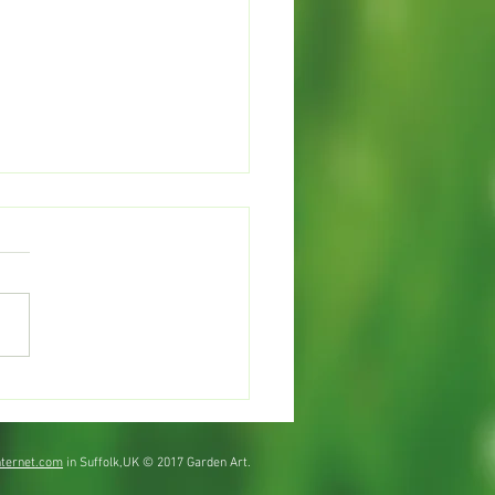
mer watering
ternet.com
in Suffolk,UK © 2017 Garden Art.