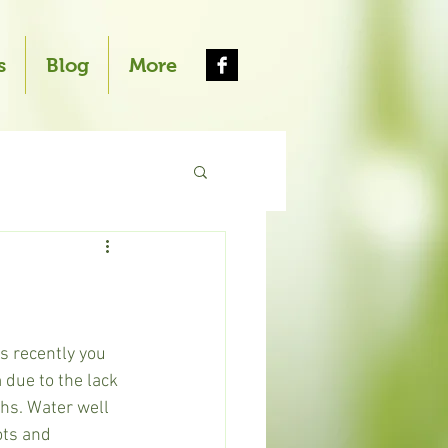
s
Blog
More
s recently you 
 due to the lack 
ths. Water well 
ots and 