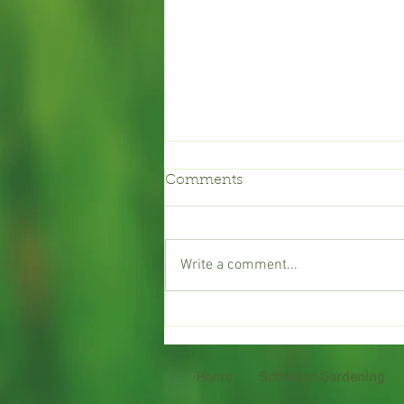
Comments
Garden Club
Write a comment...
Home
School of Gardening