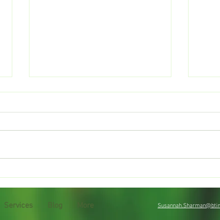
Drought tips
Sum
Services
Blog
More
Susannah.Sharman@btin