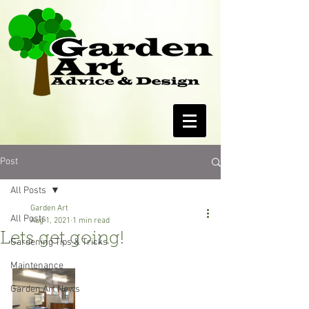
Post
All Posts
Garden Art
All Posts
Aug 1, 2021
1 min read
Lets get going!
Gardening Tips & Tricks
Maintenance
Garden Art News