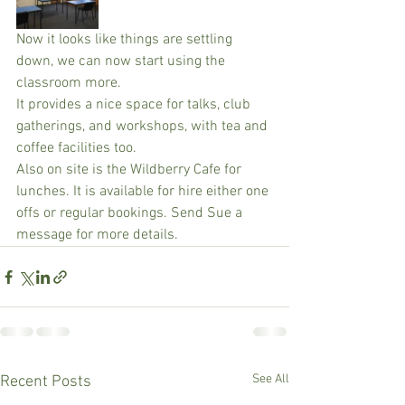
Now it looks like things are settling 
down, we can now start using the 
classroom more. 
It provides a nice space for talks, club 
gatherings, and workshops, with tea and 
coffee facilities too. 
Also on site is the Wildberry Cafe for 
lunches. It is available for hire either one 
offs or regular bookings. Send Sue a 
message for more details.
See All
Recent Posts